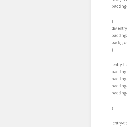
padding-
}
div.entr
padding:
backgrou
}
.entry-h
padding
padding-
padding-
padding-
}
.entry-tit