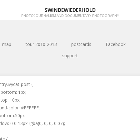
SWINDEWIEDERHOLD
PHOTOJOURNALISM AND DOCUMENTARY PHOTOGRAPHY
map
tour 2010-2013
postcards
Facebook
support
ntry.ivycat-post {
-bottom: 1px;
top: 10px;
und-color: #FFFFFF;
bottom:50px;
ow: 0 0 13px rgba(0, 0, 0, 0.07);
ate {