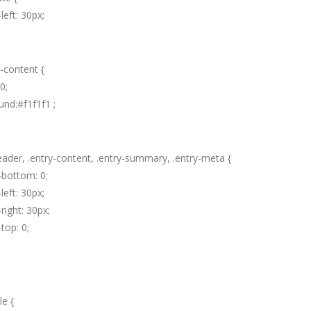
left: 30px;
y-content {
0;
nd:#f1f1f1 ;
eader, .entry-content, .entry-summary, .entry-meta {
-bottom: 0;
left: 30px;
right: 30px;
top: 0;
le {