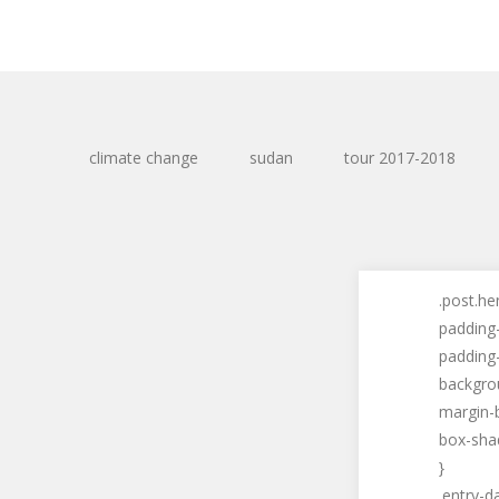
climate change
sudan
tour 2017-2018
.post.he
padding
padding-
backgro
margin-
box-shad
}
.entry-d