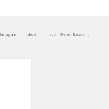
Instagram
about
nepal – Everest Basecamp