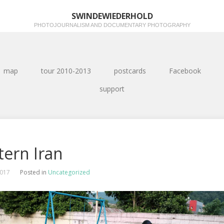
SWINDEWIEDERHOLD
PHOTOJOURNALISM AND DOCUMENTARY PHOTOGRAPHY
map
tour 2010-2013
postcards
Facebook
support
tern Iran
2017
Posted in
Uncategorized