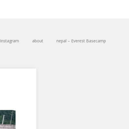
Instagram
about
nepal – Everest Basecamp