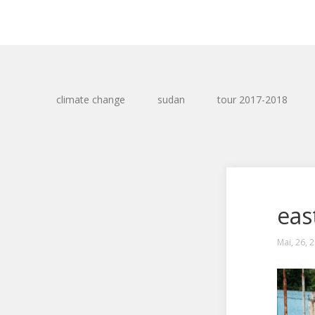
climate change
sudan
tour 2017-2018
eas
Mai, 26, 