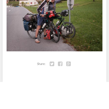
Share:
Twitter
Facebook
Google+