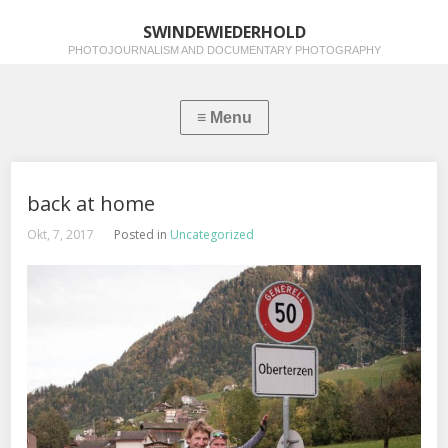
SWINDEWIEDERHOLD
PHOTOJOURNALISM AND DOCUMENTARY PHOTOGRAPHY
back at home
Okt, 7, 2017
Posted in
Uncategorized