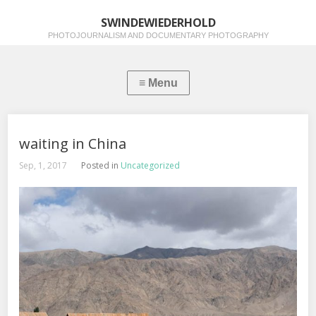
SWINDEWIEDERHOLD
PHOTOJOURNALISM AND DOCUMENTARY PHOTOGRAPHY
waiting in China
Sep, 1, 2017
Posted in
Uncategorized