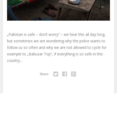
„Pakistan is safe – don’t worry“ – we hear this all day long,
but sometimes we are wondering why the police wants to
follow us so often and why we are not allowed to cycle for
example to „Babusar Top“, if everything is so safe in this
country…
Share:
Twitter
Facebook
Google+