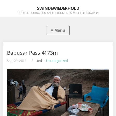
SWINDEWIEDERHOLD
PHOTOJOURNALISM AND DOCUMENTARY PHOTOGRAPHY
Babusar Pass 4173m
Sep, 23, 2017
Posted in
Uncategorized